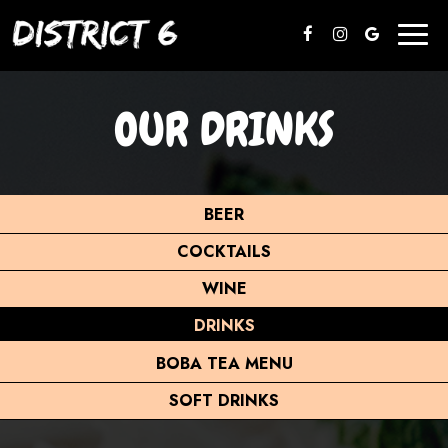
Toggl
naviga
OUR DRINKS
BEER
COCKTAILS
WINE
DRINKS
BOBA TEA MENU
SOFT DRINKS