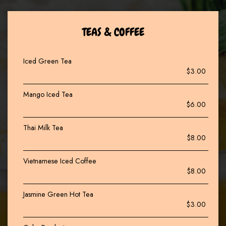
TEAS & COFFEE
Iced Green Tea
$3.00
Mango Iced Tea
$6.00
Thai Milk Tea
$8.00
Vietnamese Iced Coffee
$8.00
Jasmine Green Hot Tea
$3.00