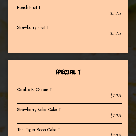
Peach Fruit T
$5.75
Strawberry Fruit T
$5.75
SPECIAL T
Cookie N Cream T
$7.25
Strawberry Boba Cake T
$7.25
Thai Tiger Boba Cake T
$7.25