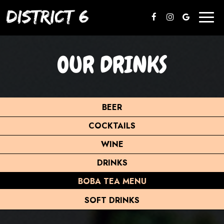
Toggl
naviga
OUR DRINKS
BEER
COCKTAILS
WINE
DRINKS
BOBA TEA MENU
SOFT DRINKS