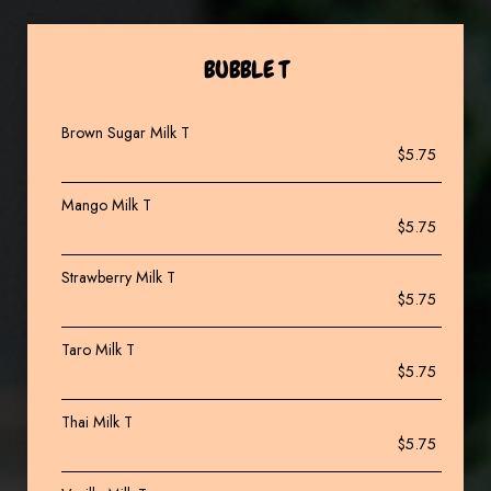
BUBBLE T
Brown Sugar Milk T
$5.75
Mango Milk T
$5.75
Strawberry Milk T
$5.75
Taro Milk T
$5.75
Thai Milk T
$5.75