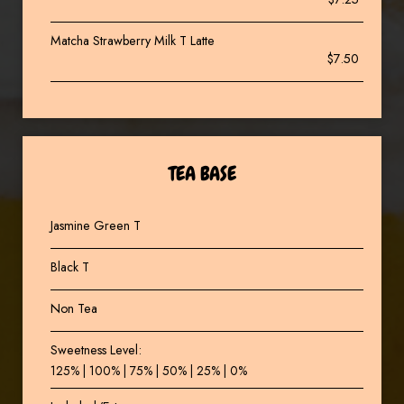
Matcha Strawberry Milk T Latte
$7.50
TEA BASE
Jasmine Green T
Black T
Non Tea
Sweetness Level:
125% | 100% | 75% | 50% | 25% | 0%