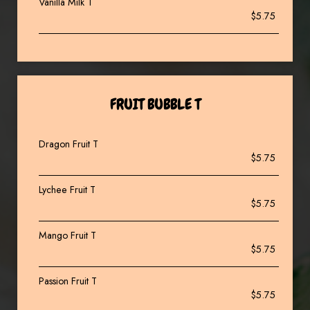
Vanilla Milk T
$5.75
FRUIT BUBBLE T
Dragon Fruit T
$5.75
Lychee Fruit T
$5.75
Mango Fruit T
$5.75
Passion Fruit T
$5.75